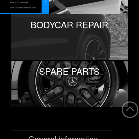
Ready for summer?
30% discount on roof bars
BODYCAR REPAIR
SPARE PARTS
General information