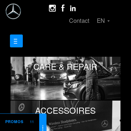
Contact
EN
CARE & REPAIR
ACCESSOIRES
11
PROMOS
PROMOS